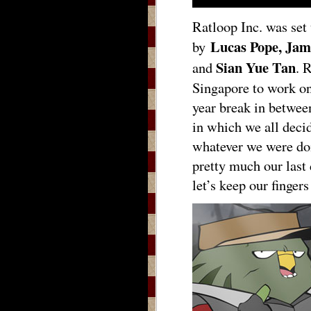
Ratloop Inc. was set
Lucas Pope, Jam
by
Sian Yue Tan
and
. 
Singapore to work on
year break in betwe
in which we all decid
whatever we were doi
pretty much our last 
let’s keep our finger