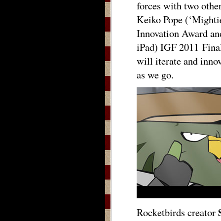
forces with two othe
Keiko Pope (‘Mighti
Innovation Award and
iPad) IGF 2011 Fina
will iterate and inno
as we go.
Rocketbirds creator