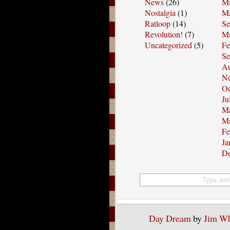
News
(26)
Ma
Nostalgia
(1)
Ma
Ratloop
(14)
Se
Revolution!
(7)
Ma
Uncategorized
(5)
Fe
Se
Au
No
Oc
Ju
Ma
Ma
Fe
Ja
De
Day Dream
by
Jim W