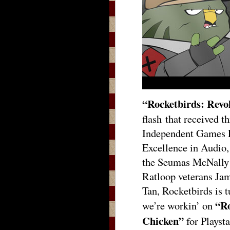
“Rocketbirds: Revo
flash that received t
Independent Games F
Excellence in Audio,
the Seumas McNally 
Ratloop veterans Ja
Tan, Rocketbirds is t
“Ro
we’re workin’ on
Chicken”
for Playst