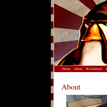
Home
About
Revolution!
About