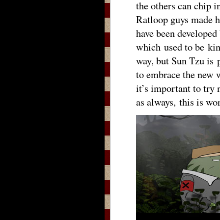
the others can chip in
Ratloop guys made h
have been developed 
which used to be kin
way, but Sun Tzu is 
to embrace the new w
it’s important to try 
as always, this is 