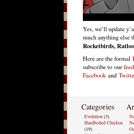
Yes, we’ll update y’a
much anything else t
Rocketbirds, Ratloo
Here are the formal
subscribe to our
feed
Facebook
and
Twitte
Categories
Ar
Evolution
(3)
No
Hardboiled Chicken
No
(19)
Oc