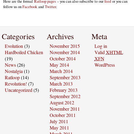
Here are the formal
Ratloop pages
– you can also subscribe to our
feed
or you can
follow us on
Facebook
and
Twitter
.
Categories
Archives
Meta
Evolution
(3)
November 2015
Log in
Hardboiled Chicken
November 2014
Valid
XHTML
(19)
October 2014
XFN
News
(26)
May 2014
WordPress
Nostalgia
(1)
March 2014
Ratloop
(14)
September 2013
Revolution!
(7)
March 2013
Uncategorized
(5)
February 2013
September 2012
August 2012
November 2011
October 2011
July 2011
May 2011
March 2011