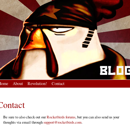
Home
About
Revolution!
Contact
Contact
Be sure to also check out our
Rocketbirds forums
, but you can also send us your
thoughts via email through
support@rocketbirds.com
.